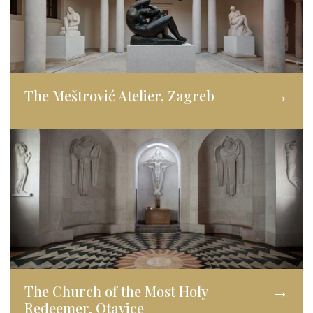
The Meštrović Atelier, Zagreb
→
The Church of the Most Holy
→
Redeemer, Otavice