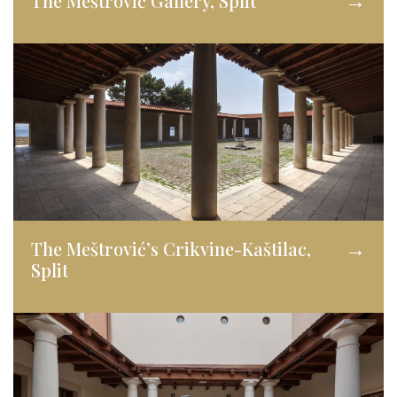
The Meštrović Gallery, Split
→
The Meštrović’s Crikvine-Kaštilac,
→
Split