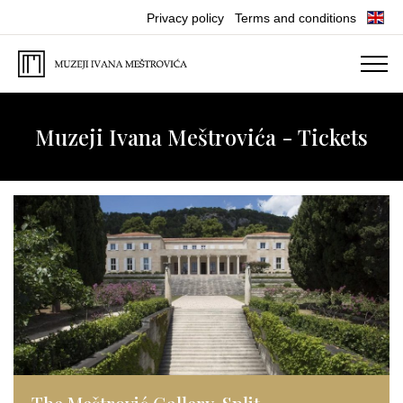
Privacy policy
Terms and conditions
Muzeji Ivana Meštrovića - Tickets